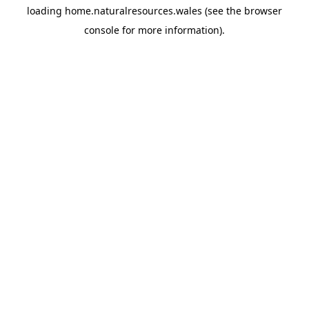
loading
home.naturalresources.wales
(see the
browser
console
for more information).