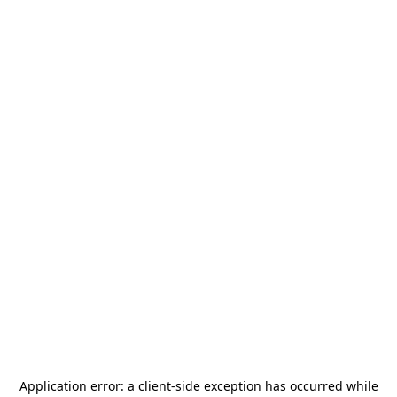
Application error: a
client
-side exception has occurred while